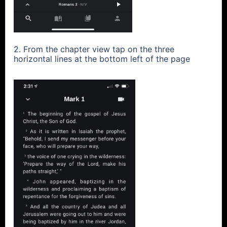
2. From the chapter view tap on the three
horizontal lines at the bottom left of the page