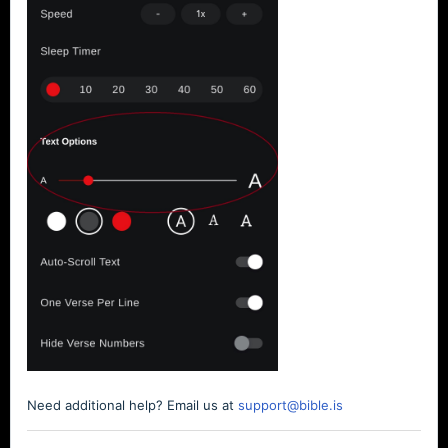
Need additional help? Email us at
support@bible.is