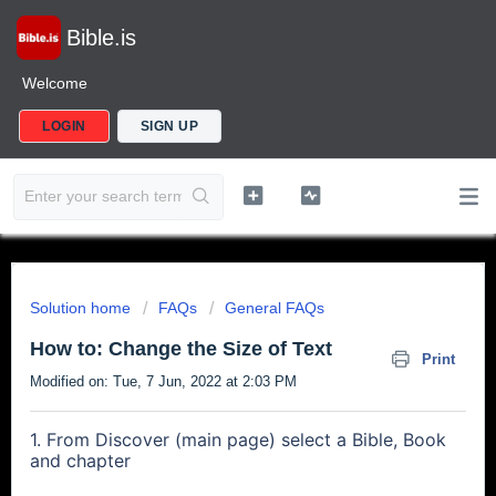
Bible.is
Welcome
LOGIN
SIGN UP
Solution home
FAQs
General FAQs
How to: Change the Size of Text
Print
Modified on: Tue, 7 Jun, 2022 at 2:03 PM
1. From Discover (main page) select a Bible, Book
and chapter