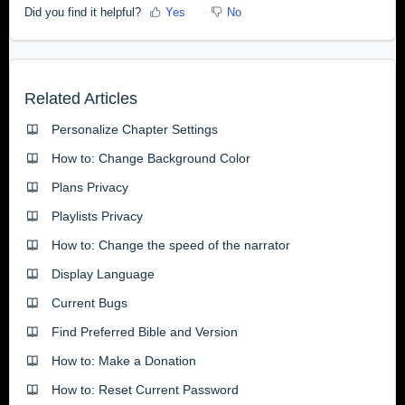
Did you find it helpful?
Yes
No
Related Articles
Personalize Chapter Settings
How to: Change Background Color
Plans Privacy
Playlists Privacy
How to: Change the speed of the narrator
Display Language
Current Bugs
Find Preferred Bible and Version
How to: Make a Donation
How to: Reset Current Password