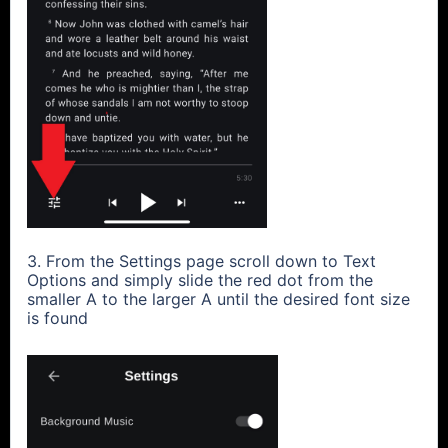
3. From the Settings page scroll down to Text
Options and simply slide the red dot from the
smaller A to the larger A until the desired font size
is found