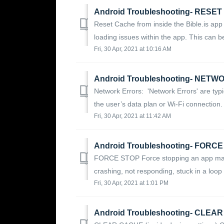
Android Troubleshooting- RESE
Reset Cache from inside the Bible.is app 
loading issues within the app. This can be
Fri, 30 Apr, 2021 at 10:16 AM
Android Troubleshooting- NET
Network Errors: 'Network Errors' are typ
the user’s data plan or Wi-Fi connection. 
Fri, 30 Apr, 2021 at 11:42 AM
Android Troubleshooting- FORC
FORCE STOP Force stopping an app may 
crashing, not responding, stuck in a loop o
Fri, 30 Apr, 2021 at 1:01 PM
Android Troubleshooting- CLEAR 