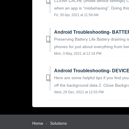
CLEAR CACHE (inside device settings) Cl
when an app is "misbehaving". Doing this w
Fri, 30 Apr, 2021 at 11:58 AM
Android Troubleshooting- BATT
Preserving Battery Life Battery draining
phones for just about everything from bei
Mon, 3 May, 2021 at 12:16 PM
Android Troubleshooting- DEVI
Here are some helpful tips if you find you
off the background data 2. Close Backgro
Wed, 29 Dec, 2021 at 12:03 PM
Home
Solutions