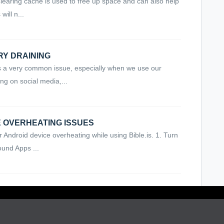
earing cache is used to free up space and can also help
ill n...
ERY DRAINING
 is a very common issue, especially when we use our
ng on social media,...
CE OVERHEATING ISSUES
r Android device overheating while using Bible.is. 1. Turn
und Apps ...