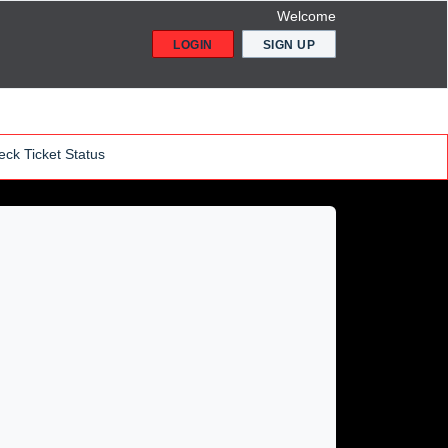
Welcome
LOGIN
SIGN UP
ck Ticket Status