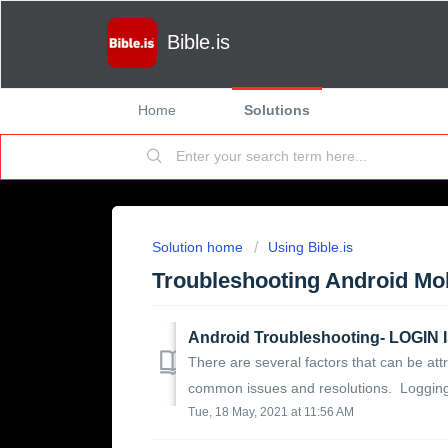
Bible.is
Home
Solutions
Solution home
Using Bible.is
Troubleshooting Android Mo
Android Troubleshooting- LOGI
There are several factors that can be attr
common issues and resolutions. Logging i
Tue, 18 May, 2021 at 11:56 AM