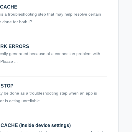
T CACHE
is a troubleshooting step that may help resolve certain
 done for both iP...
WORK ERRORS
ically generated because of a connection problem with
Please ...
E STOP
be done as a troubleshooting step when an app is
r is acting unreliable....
CACHE (inside device settings)