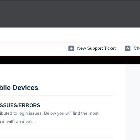
New Support Ticket
Che
bile Devices
N ISSUES/ERRORS
ibuted to login issues. Below you will find the most
n with an invali...