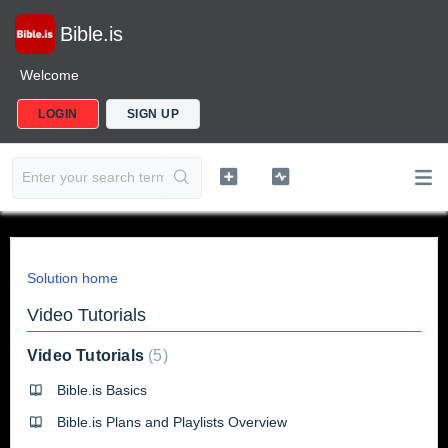
Bible.is
Welcome
LOGIN
SIGN UP
Solution home
Video Tutorials
Video Tutorials
5
Bible.is Basics
Bible.is Plans and Playlists Overview