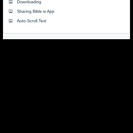
Downloading
Sharing Bible.is App
Auto-Scroll Text