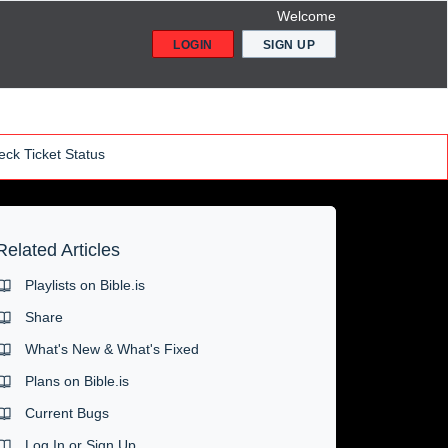
Welcome
LOGIN
SIGN UP
ck Ticket Status
Related Articles
Playlists on Bible.is
Share
What's New & What's Fixed
Plans on Bible.is
Current Bugs
Log In or Sign Up