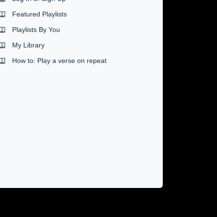
Featured Playlists
Playlists By You
My Library
How to: Play a verse on repeat