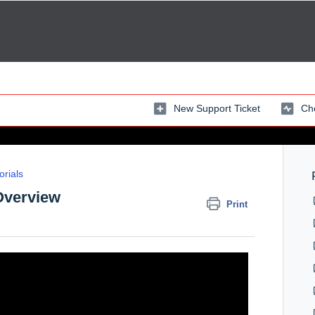
New Support Ticket
Che
orials
 Overview
Print