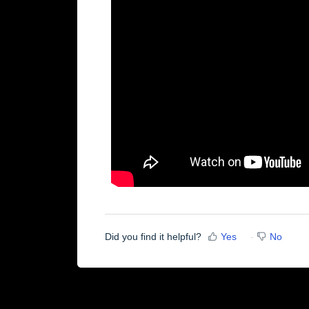
Did you find it helpful?
Yes
No