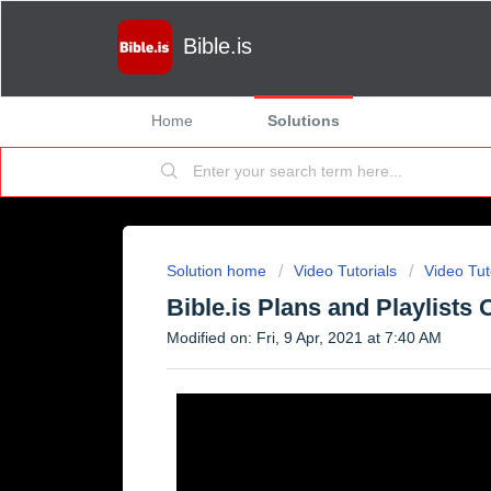
Bible.is
Home
Solutions
Solution home
Video Tutorials
Video Tut
Bible.is Plans and Playlists
Modified on: Fri, 9 Apr, 2021 at 7:40 AM