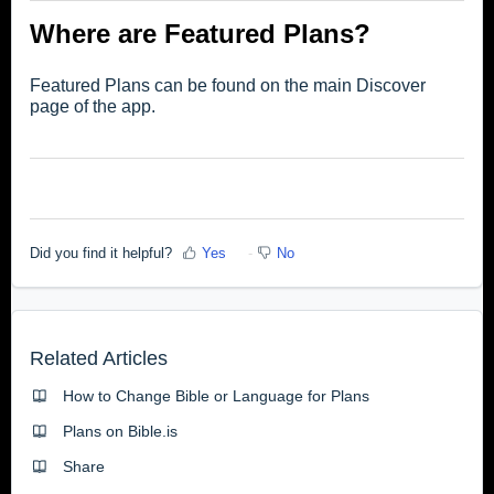
Where are Featured Plans?
Featured Plans can be found on the main Discover
page of the app.
Did you find it helpful?
Yes
No
Related Articles
How to Change Bible or Language for Plans
Plans on Bible.is
Share