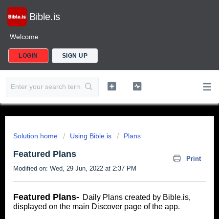
Bible.is
Welcome
LOGIN
SIGN UP
Solution home
Using Bible.is
Plans
Featured Plans
Print
Modified on: Wed, 29 Jun, 2022 at 2:37 PM
Featured Plans-
Daily Plans created by Bible.is,
displayed on the main Discover page of the app.