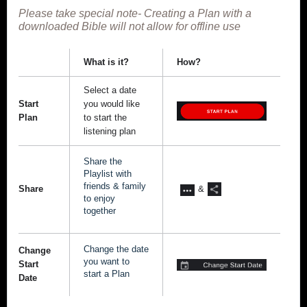
Please take special note- Creating a Plan with a
downloaded Bible will not allow for offline use
What is it?
How?
Select a date
Start
you would like
Plan
to start the
listening plan
Share the
Playlist with
friends & family
Share
&
to enjoy
together
Change the date
Change
you want to
Start
start a Plan
Date