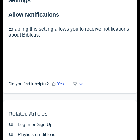
Settings
Allow Notifications
Enabling this setting allows you to receive notifications
about Bible.is.
Did you find it helpful?
Yes
No
Related Articles
Log In or Sign Up
Playlists on Bible.is