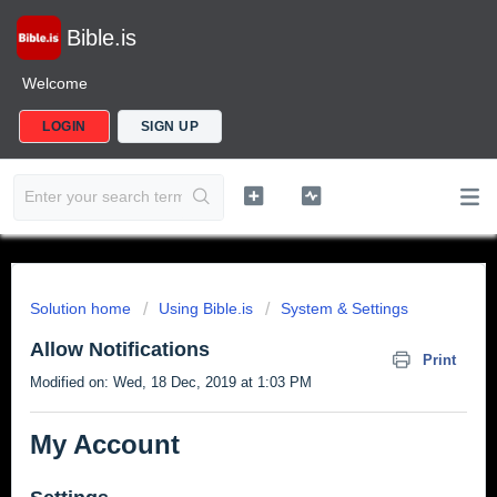
Bible.is
Welcome
LOGIN
SIGN UP
Solution home
Using Bible.is
System & Settings
Allow Notifications
Print
Modified on: Wed, 18 Dec, 2019 at 1:03 PM
My Account