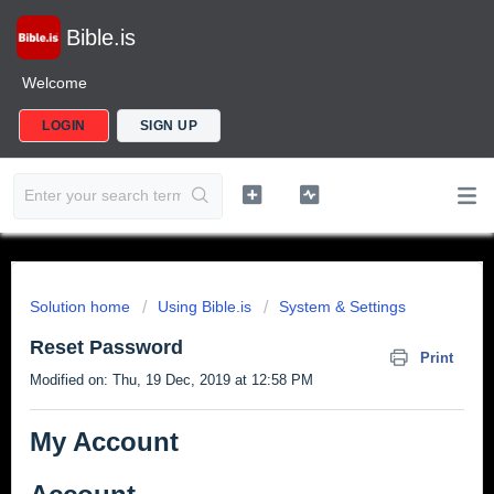
Bible.is
Welcome
LOGIN
SIGN UP
Solution home
Using Bible.is
System & Settings
Reset Password
Print
Modified on: Thu, 19 Dec, 2019 at 12:58 PM
My Account