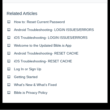
Related Articles
How to: Reset Current Password
Android Troubleshooting- LOGIN ISSUES/ERRORS
iOS Troubleshooting- LOGIN ISSUES/ERRORS
Welcome to the Updated Bible.is App
Android Troubleshooting- RESET CACHE
iOS Troubleshooting- RESET CACHE
Log In or Sign Up
Getting Started
What's New & What's Fixed
Bible.is Privacy Policy